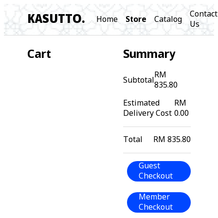
Contact
KASUTTO.
Home
Store
Catalog
Us
Cart
Summary
RM
Subtotal
835.80
Estimated
RM
Delivery Cost
0.00
Total
RM 835.80
Guest
Checkout
Member
Checkout